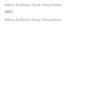
Add an Exhibition Name ,Venue Name
2023
Add an Exhibition Name ,Venue Name
Solo
2023
Add an Exhibition Name ,Venue Name
2023
Add an Exhibition Name ,Venue Name
Contact Me