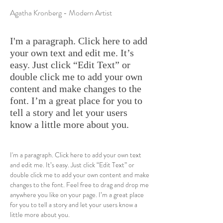
Agatha Kronberg - Modern Artist
I'm a paragraph. Click here to add
your own text and edit me. It’s
easy. Just click “Edit Text” or
double click me to add your own
content and make changes to the
font. I’m a great place for you to
tell a story and let your users
know a little more about you.
I'm a paragraph. Click here to add your own text
and edit me. It’s easy. Just click “Edit Text” or
double click me to add your own content and make
changes to the font. Feel free to drag and drop me
anywhere you like on your page. I’m a great place
for you to tell a story and let your users know a
little more about you.