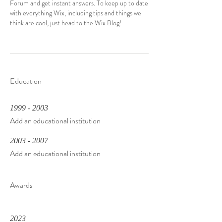
Forum and get instant answers. To keep up to date
with everything Wix, including tips and things we
think are cool, just head to the Wix Blog!
Education
1999 - 2003
Add an educational institution
2003 - 2007
Add an educational institution
Awards
2023