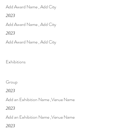
Add Award Name , Add City
2023
Add Award Name , Add City
2023
Add Award Name , Add City
Exhibitions
Group
2023
Add an Exhibition Name ,Venue Name
2023
Add an Exhibition Name ,Venue Name
2023