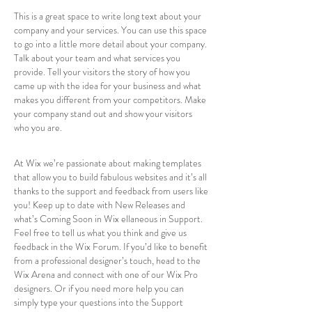
This is a great space to write long text about your
company and your services. You can use this space
to go into a little more detail about your company.
Talk about your team and what services you
provide. Tell your visitors the story of how you
came up with the idea for your business and what
makes you different from your competitors. Make
your company stand out and show your visitors
who you are.
At Wix we’re passionate about making templates
that allow you to build fabulous websites and it’s all
thanks to the support and feedback from users like
you! Keep up to date with New Releases and
what’s Coming Soon in Wix ellaneous in Support.
Feel free to tell us what you think and give us
feedback in the Wix Forum. If you’d like to benefit
from a professional designer’s touch, head to the
Wix Arena and connect with one of our Wix Pro
designers. Or if you need more help you can
simply type your questions into the Support